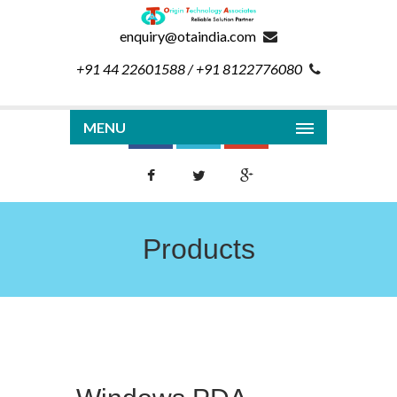
enquiry@otaindia.com
+91 44 22601588 / +91 8122776080
MENU
Products