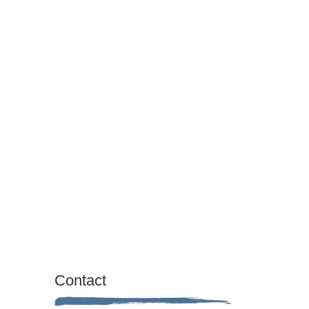
Contact