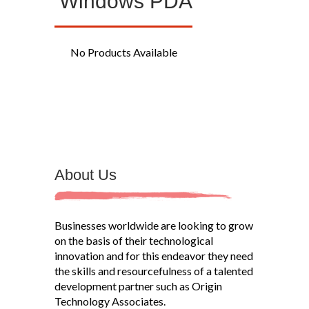
Windows PDA
No Products Available
About Us
Businesses worldwide are looking to grow
on the basis of their technological
innovation and for this endeavor they need
the skills and resourcefulness of a talented
development partner such as Origin
Technology Associates.